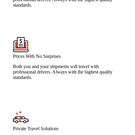
standards.
Prices With No Surprises
Both you and your shipments will travel with
professional drivers. Always with the highest quality
standards.
Private Travel Solutions