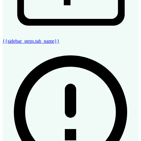
{{sidebar_steps.tab_name}}