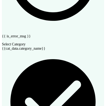
{{ is_error_msg }}
Select Category
{{cat_data.category_name}}