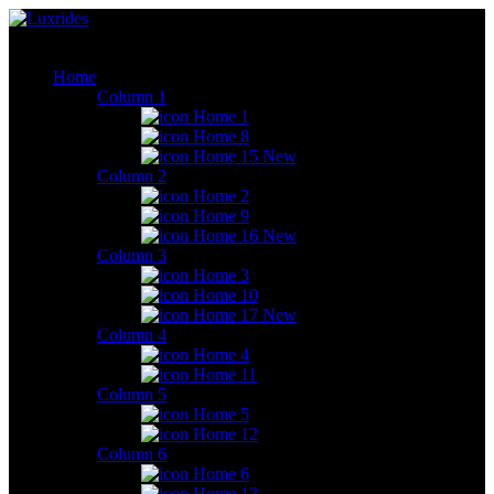
Home
Column 1
Home 1
Home 8
Home 15
New
Column 2
Home 2
Home 9
Home 16
New
Column 3
Home 3
Home 10
Home 17
New
Column 4
Home 4
Home 11
Column 5
Home 5
Home 12
Column 6
Home 6
Home 13