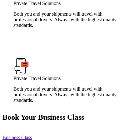
Private Travel Solutions
Both you and your shipments will travel with
professional drivers. Always with the highest quality
standards.
Private Travel Solutions
Both you and your shipments will travel with
professional drivers. Always with the highest quality
standards.
Book Your Business Class
Business Class