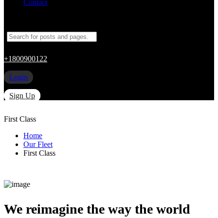
Contact
+1800900122
Login
Sign Up
First Class
Home
Our Fleet
First Class
We reimagine the way the world