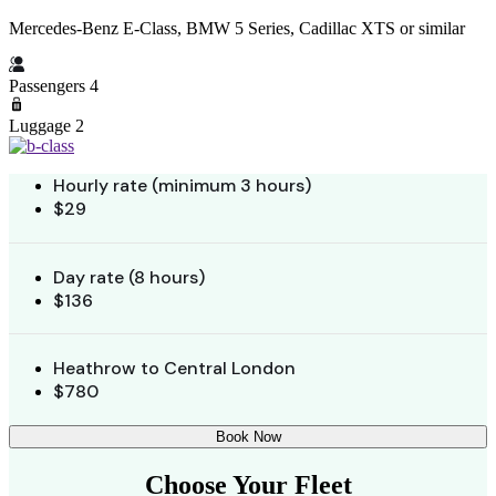
Mercedes-Benz E-Class, BMW 5 Series, Cadillac XTS or similar
Passengers 4
Luggage 2
Hourly rate (minimum 3 hours)
$29
Day rate (8 hours)
$136
Heathrow to Central London
$780
Book Now
Choose Your Fleet