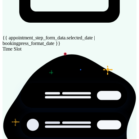
{{ appointment_step_form_data.selected_date |
bookingpress_format_date }}
Time Slot