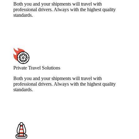
Both you and your shipments will travel with
professional drivers. Always with the highest quality
standards.
Private Travel Solutions
Both you and your shipments will travel with
professional drivers. Always with the highest quality
standards.