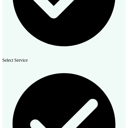
Select Service