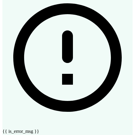
{{ is_error_msg }}