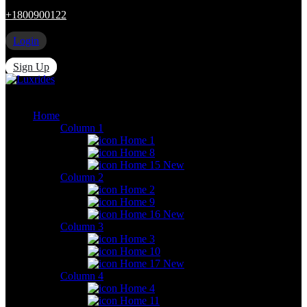
+1800900122
Login
Sign Up
Home
Column 1
Home 1
Home 8
Home 15
New
Column 2
Home 2
Home 9
Home 16
New
Column 3
Home 3
Home 10
Home 17
New
Column 4
Home 4
Home 11