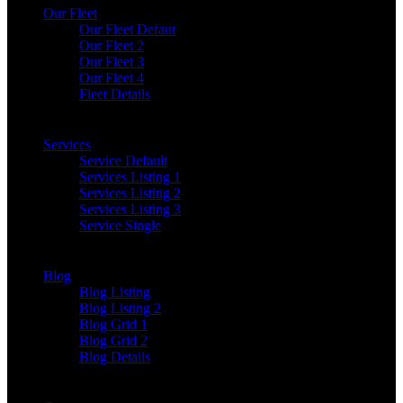
Our Fleet
Our Fleet Defaut
Our Fleet 2
Our Fleet 3
Our Fleet 4
Fleet Details
Services
Service Default
Services Listing 1
Services Listing 2
Services Listing 3
Service Single
Blog
Blog Listing
Blog Listing 2
Blog Grid 1
Blog Grid 2
Blog Details