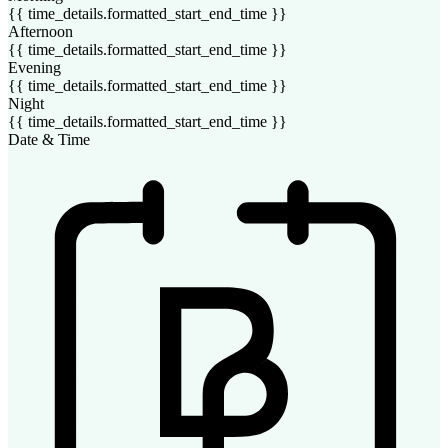
{{ time_details.formatted_start_end_time }}
Afternoon
{{ time_details.formatted_start_end_time }}
Evening
{{ time_details.formatted_start_end_time }}
Night
{{ time_details.formatted_start_end_time }}
Date & Time