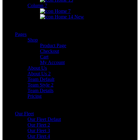
Column 7
Home 7
Home 14
New
Pages
Shop
Product Page
Checkout
Cart
My Account
About Us
About Us 2
Team Default
Team Style 2
Team Details
Pricing
Our Fleet
Our Fleet Defaut
Our Fleet 2
Our Fleet 3
Our Fleet 4