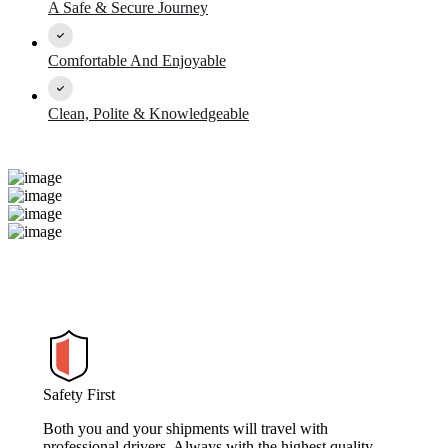
A Safe & Secure Journey
Comfortable And Enjoyable
Clean, Polite & Knowledgeable
Safety First
Both you and your shipments will travel with
professional drivers. Always with the highest quality