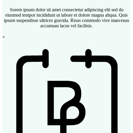
Sorem ipsum dolor sit amet consectetur adipiscing elit sed do
eiusmod tempor incididunt ut labore et dolore magna aliqua. Quis
ipsum suspendisse ultrices gravida. Risus commodo vive maecenas
accumsan lacus vel facilisis.
×