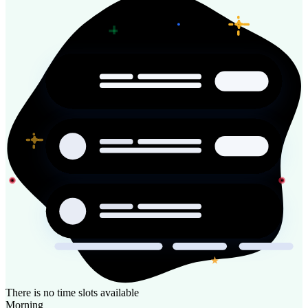
There is no time slots available
Morning