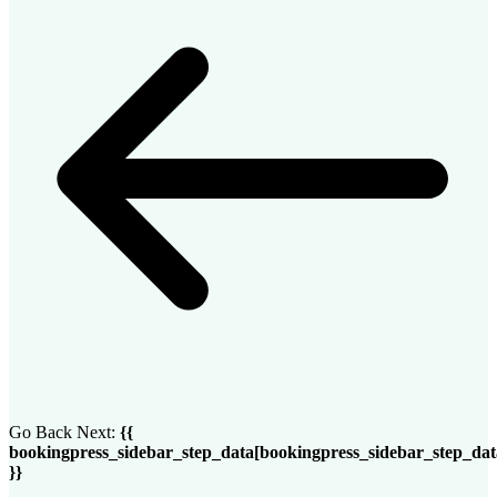
Go Back
Next:
{{
bookingpress_sidebar_step_data[bookingpress_sidebar_step_da
}}