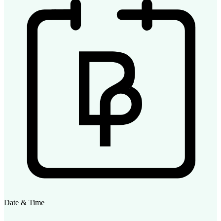
Date & Time