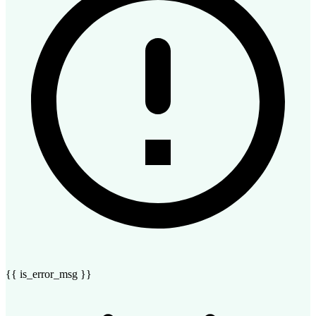
{{ is_error_msg }}