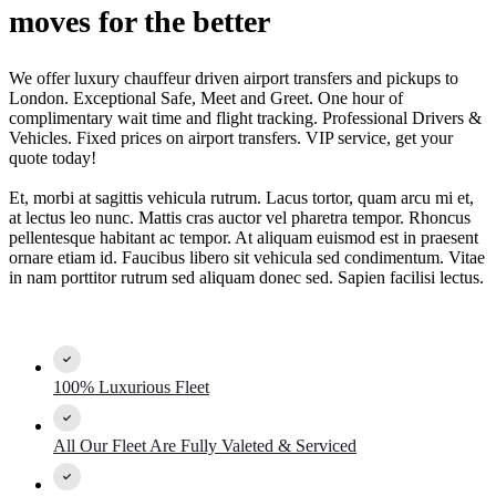
moves for the better
We offer luxury chauffeur driven airport transfers and pickups to
London. Exceptional Safe, Meet and Greet. One hour of
complimentary wait time and flight tracking. Professional Drivers &
Vehicles. Fixed prices on airport transfers. VIP service, get your
quote today!
Et, morbi at sagittis vehicula rutrum. Lacus tortor, quam arcu mi et,
at lectus leo nunc. Mattis cras auctor vel pharetra tempor. Rhoncus
pellentesque habitant ac tempor. At aliquam euismod est in praesent
ornare etiam id. Faucibus libero sit vehicula sed condimentum. Vitae
in nam porttitor rutrum sed aliquam donec sed. Sapien facilisi lectus.
100% Luxurious Fleet
All Our Fleet Are Fully Valeted & Serviced