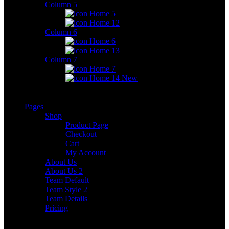
Column 5
Home 5
Home 12
Column 6
Home 6
Home 13
Column 7
Home 7
Home 14
New
Pages
Shop
Product Page
Checkout
Cart
My Account
About Us
About Us 2
Team Default
Team Style 2
Team Details
Pricing