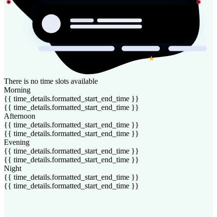
There is no time slots available
Morning
{{ time_details.formatted_start_end_time }}
{{ time_details.formatted_start_end_time }}
Afternoon
{{ time_details.formatted_start_end_time }}
{{ time_details.formatted_start_end_time }}
Evening
{{ time_details.formatted_start_end_time }}
{{ time_details.formatted_start_end_time }}
Night
{{ time_details.formatted_start_end_time }}
{{ time_details.formatted_start_end_time }}