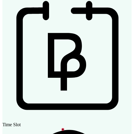
Time Slot