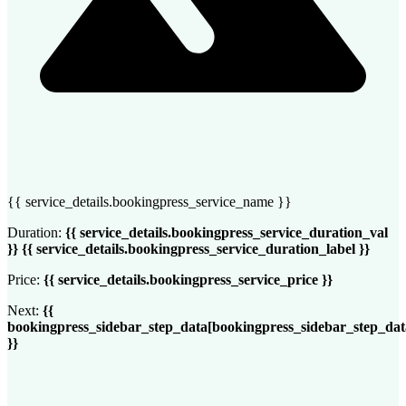
{{ service_details.bookingpress_service_name }}
Duration:
{{ service_details.bookingpress_service_duration_val
}} {{ service_details.bookingpress_service_duration_label }}
Price:
{{ service_details.bookingpress_service_price }}
Next:
{{
bookingpress_sidebar_step_data[bookingpress_sidebar_step_da
}}