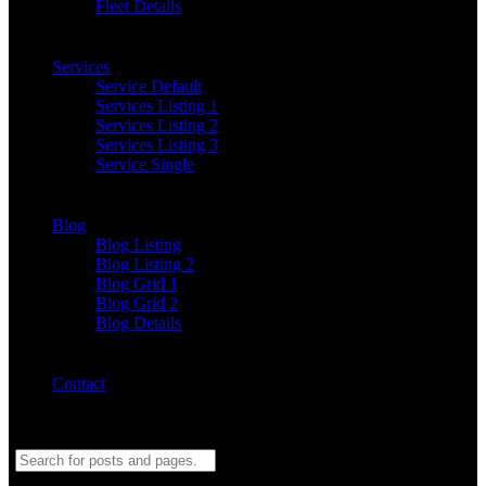
Fleet Details
Services
Service Default
Services Listing 1
Services Listing 2
Services Listing 3
Service Single
Blog
Blog Listing
Blog Listing 2
Blog Grid 1
Blog Grid 2
Blog Details
Contact