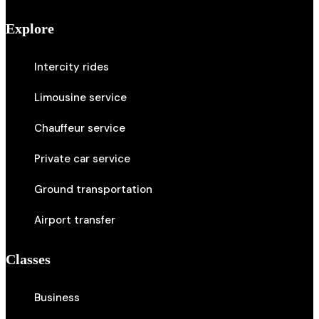
Explore
Intercity rides
Limousine service
Chauffeur service
Private car service
Ground transportation
Airport transfer
Classes
Business