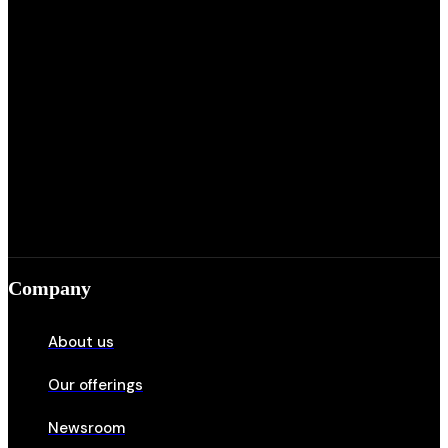
Company
About us
Our offerings
Newsroom