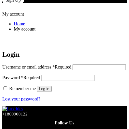
Sign Up
My account
Home
My account
Login
Username or email address
*
Required
Password
*
Required
Remember me
Log in
Lost your password?
+1800900122
Follow Us