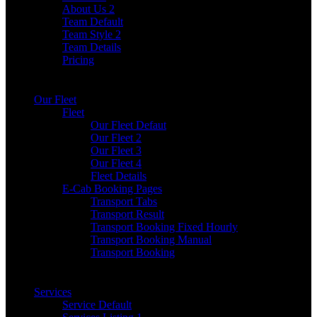
About Us 2
Team Default
Team Style 2
Team Details
Pricing
Our Fleet
Fleet
Our Fleet Defaut
Our Fleet 2
Our Fleet 3
Our Fleet 4
Fleet Details
E-Cab Booking Pages
Transport Tabs
Transport Result
Transport Booking Fixed Hourly
Transport Booking Manual
Transport Booking
Services
Service Default