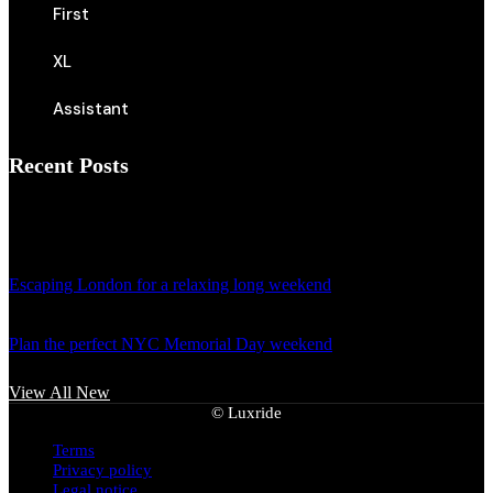
First
XL
Assistant
Recent Posts
April 18, 2024
Escaping London for a relaxing long weekend
April 18, 2024
Plan the perfect NYC Memorial Day weekend
View All New
©
Luxride
Terms
Privacy policy
Legal notice