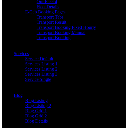
Our Fleet 4
Fleet Details
E-Cab Booking Pages
Transport Tabs
Transport Result
Transport Booking Fixed Hourly
Transport Booking Manual
Transport Booking
Services
Service Default
Services Listing 1
Services Listing 2
Services Listing 3
Service Single
Blog
Blog Listing
Blog Listing 2
Blog Grid 1
Blog Grid 2
Blog Details