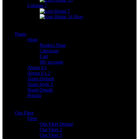
Column 7
Home 7
Home 14
New
Pages
Shop
Product Page
Checkout
Cart
My account
About Us
About Us 2
Team Default
Team Style 2
Team Details
Pricing
Our Fleet
Fleet
Our Fleet Defaut
Our Fleet 2
Our Fleet 3