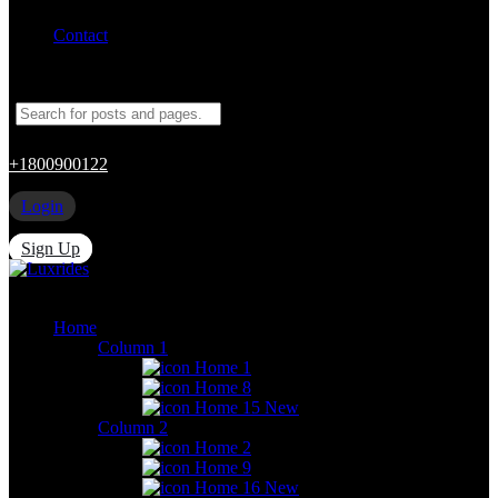
Contact
+1800900122
Login
Sign Up
Home
Column 1
Home 1
Home 8
Home 15
New
Column 2
Home 2
Home 9
Home 16
New