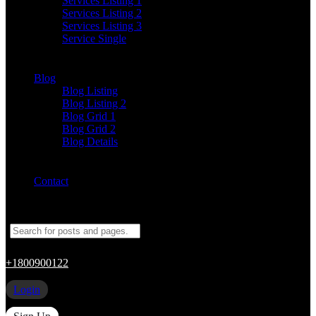
Services Listing 1
Services Listing 2
Services Listing 3
Service Single
Blog
Blog Listing
Blog Listing 2
Blog Grid 1
Blog Grid 2
Blog Details
Contact
+1800900122
Login