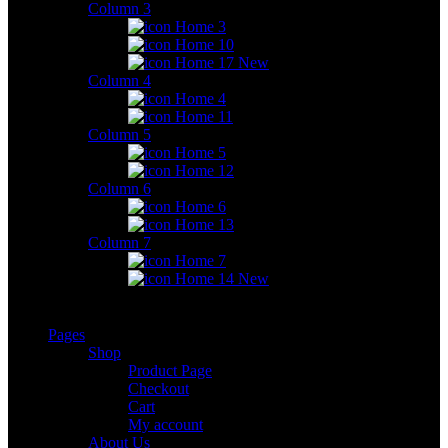
Column 3
Home 3
Home 10
Home 17
New
Column 4
Home 4
Home 11
Column 5
Home 5
Home 12
Column 6
Home 6
Home 13
Column 7
Home 7
Home 14
New
Pages
Shop
Product Page
Checkout
Cart
My account
About Us