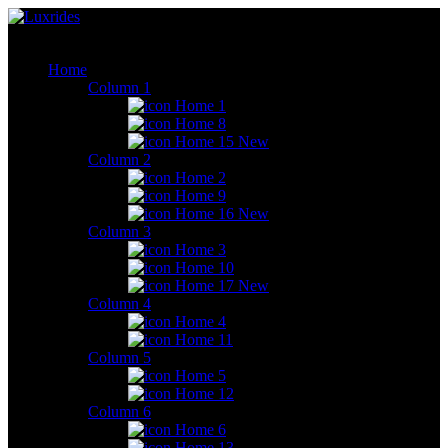
Home
Column 1
Home 1
Home 8
Home 15
New
Column 2
Home 2
Home 9
Home 16
New
Column 3
Home 3
Home 10
Home 17
New
Column 4
Home 4
Home 11
Column 5
Home 5
Home 12
Column 6
Home 6
Home 13