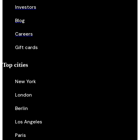
Investors
Blog
Careers
Gift cards
Top cities
New York
London
Berlin
Los Angeles
Paris