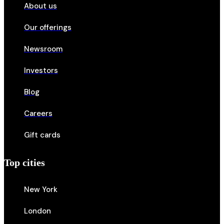
About us
Our offerings
Newsroom
Investors
Blog
Careers
Gift cards
Top cities
New York
London