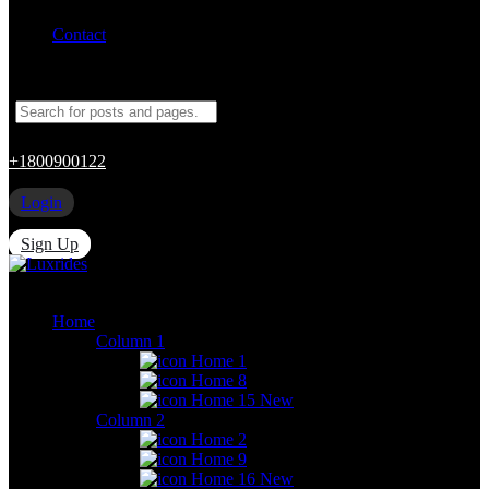
Contact
+1800900122
Login
Sign Up
Home
Column 1
Home 1
Home 8
Home 15
New
Column 2
Home 2
Home 9
Home 16
New