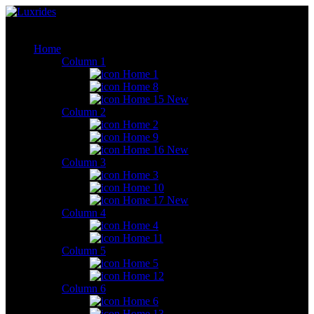
Home
Column 1
Home 1
Home 8
Home 15
New
Column 2
Home 2
Home 9
Home 16
New
Column 3
Home 3
Home 10
Home 17
New
Column 4
Home 4
Home 11
Column 5
Home 5
Home 12
Column 6
Home 6
Home 13