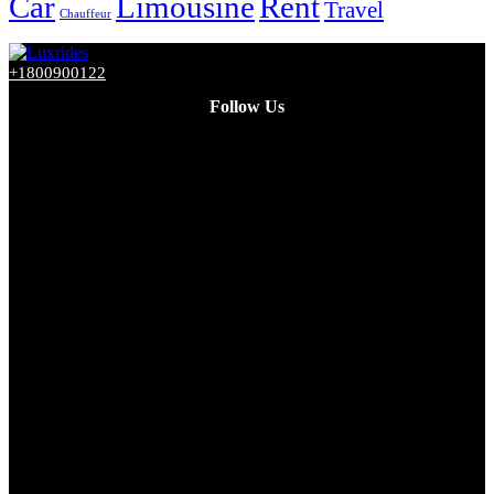
Car
Limousine
Rent
Travel
Chauffeur
+1800900122
Follow Us
Facebook