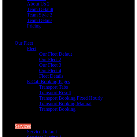
About Us 2
Team Default
Team Style 2
Team Details
Pricing
Our Fleet
Fleet
Our Fleet Defaut
Our Fleet 2
Our Fleet 3
Our Fleet 4
Fleet Details
E-Cab Booking Pages
Transport Tabs
Transport Result
Transport Booking Fixed Hourly
Transport Booking Manual
Transport Booking
Services
Service Default