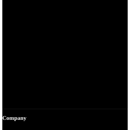
Company