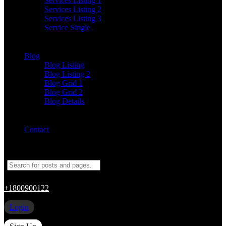
Services Listing 1
Services Listing 2
Services Listing 3
Service Single
Blog
Blog Listing
Blog Listing 2
Blog Grid 1
Blog Grid 2
Blog Details
Contact
+1800900122
Login