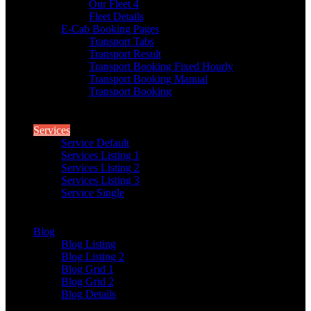
Our Fleet 4
Fleet Details
E-Cab Booking Pages
Transport Tabs
Transport Result
Transport Booking Fixed Hourly
Transport Booking Manual
Transport Booking
Services
Service Default
Services Listing 1
Services Listing 2
Services Listing 3
Service Single
Blog
Blog Listing
Blog Listing 2
Blog Grid 1
Blog Grid 2
Blog Details