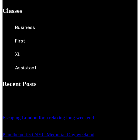
Classes
Business
First
XL
Assistant
Recent Posts
April 18, 2024
Escaping London for a relaxing long weekend
April 18, 2024
Plan the perfect NYC Memorial Day weekend