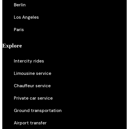
Berlin
Los Angeles
Paris
Explore
Intercity rides
Limousine service
Chauffeur service
Private car service
Ground transportation
Airport transfer