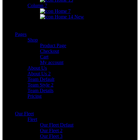
Column 7
Home 7
Home 14
New
Pages
Shop
Product Page
Checkout
Cart
My account
About Us
About Us 2
Team Default
Team Style 2
Team Details
Pricing
Our Fleet
Fleet
Our Fleet Defaut
Our Fleet 2
Our Fleet 3