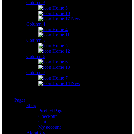
Column 3
Home 3
Home 10
Home 17
New
Column 4
Home 4
Home 11
Column 5
Home 5
Home 12
Column 6
Home 6
Home 13
Column 7
Home 7
Home 14
New
Pages
Shop
Product Page
Checkout
Cart
My account
About Us