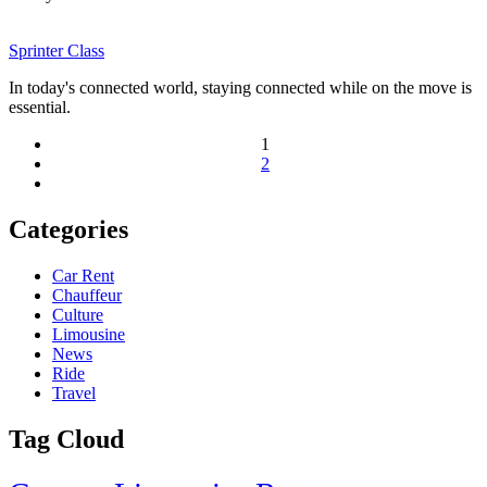
Sprinter Class
In today's connected world, staying connected while on the move is
essential.
1
2
Categories
Car Rent
Chauffeur
Culture
Limousine
News
Ride
Travel
Tag Cloud