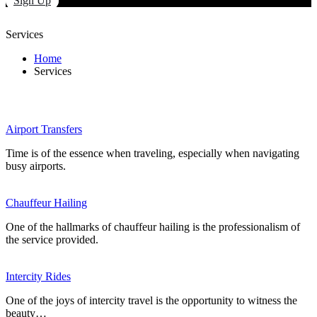
Sign Up
Services
Home
Services
Airport Transfers
Time is of the essence when traveling, especially when navigating
busy airports.
Chauffeur Hailing
One of the hallmarks of chauffeur hailing is the professionalism of
the service provided.
Intercity Rides
One of the joys of intercity travel is the opportunity to witness the
beauty…