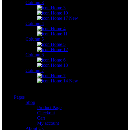
Column 3
Home 3
Home 10
Home 17
New
Column 4
Home 4
Home 11
Column 5
Home 5
Home 12
Column 6
Home 6
Home 13
Column 7
Home 7
Home 14
New
Pages
Shop
Product Page
Checkout
Cart
My account
About Us