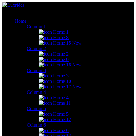
Home
Column 1
Home 1
Home 8
Home 15
New
Column 2
Home 2
Home 9
Home 16
New
Column 3
Home 3
Home 10
Home 17
New
Column 4
Home 4
Home 11
Column 5
Home 5
Home 12
Column 6
Home 6
Home 13