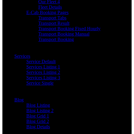
Our Fleet 4
Fleet Details
E-Cab Booking Pages
Transport Tabs
Transport Result
Transport Booking Fixed Hourly
Transport Booking Manual
Transport Booking
Services
Service Default
Services Listing 1
Services Listing 2
Services Listing 3
Service Single
Blog
Blog Listing
Blog Listing 2
Blog Grid 1
Blog Grid 2
Blog Details