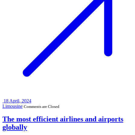
18
April, 2024
Limousine
Comments are Closed
The most efficient airlines and airports
globally