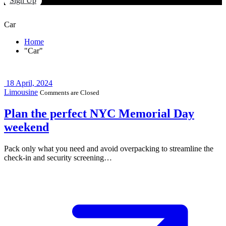
Sign Up
Car
Home
"Car"
18
April, 2024
Limousine
Comments are Closed
Plan the perfect NYC Memorial Day
weekend
Pack only what you need and avoid overpacking to streamline the
check-in and security screening…