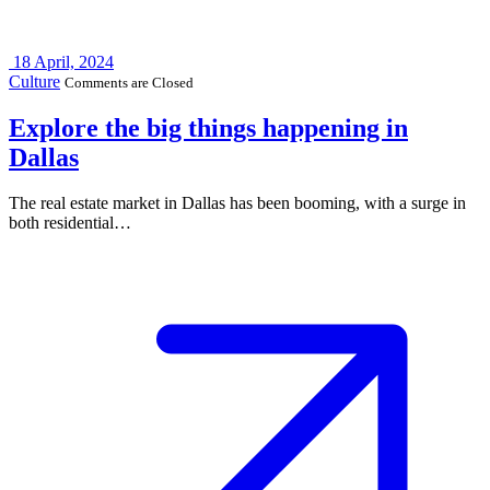
18
April, 2024
Culture
Comments are Closed
Explore the big things happening in
Dallas
The real estate market in Dallas has been booming, with a surge in
both residential…