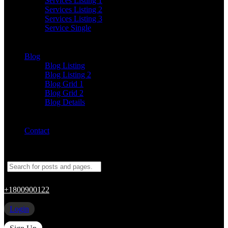
Services Listing 1
Services Listing 2
Services Listing 3
Service Single
Blog
Blog Listing
Blog Listing 2
Blog Grid 1
Blog Grid 2
Blog Details
Contact
+1800900122
Login