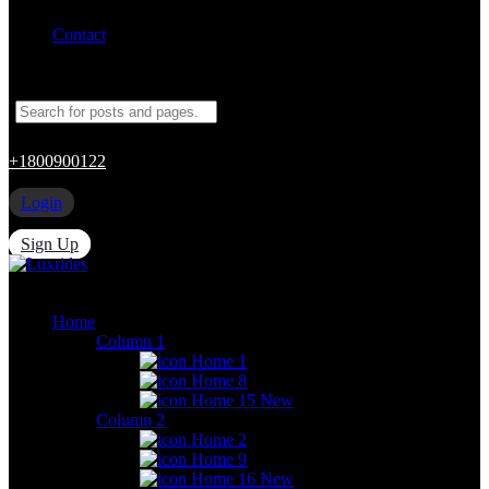
Contact
+1800900122
Login
Sign Up
Home
Column 1
Home 1
Home 8
Home 15
New
Column 2
Home 2
Home 9
Home 16
New