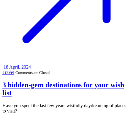
18
April, 2024
Travel
Comments are Closed
3 hidden-gem destinations for your wish
list
Have you spent the last few years wistfully daydreaming of places
to visit?