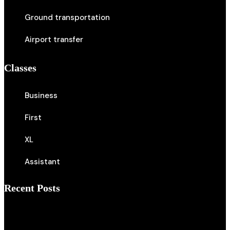
Ground transportation
Airport transfer
Classes
Business
First
XL
Assistant
Recent Posts