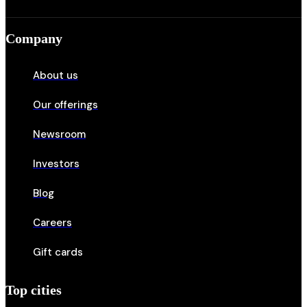
Company
About us
Our offerings
Newsroom
Investors
Blog
Careers
Gift cards
Top cities