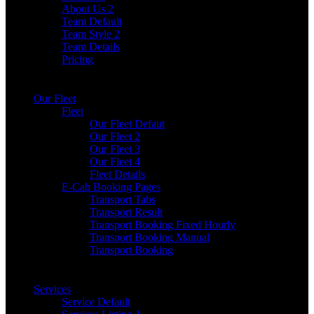
About Us 2
Team Default
Team Style 2
Team Details
Pricing
Our Fleet
Fleet
Our Fleet Defaut
Our Fleet 2
Our Fleet 3
Our Fleet 4
Fleet Details
E-Cab Booking Pages
Transport Tabs
Transport Result
Transport Booking Fixed Hourly
Transport Booking Manual
Transport Booking
Services
Service Default