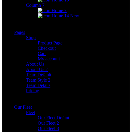
Column 7
Home 7
Home 14
New
Pages
Shop
Product Page
Checkout
Cart
My account
About Us
About Us 2
Team Default
Team Style 2
Team Details
Pricing
Our Fleet
Fleet
Our Fleet Defaut
Our Fleet 2
Our Fleet 3