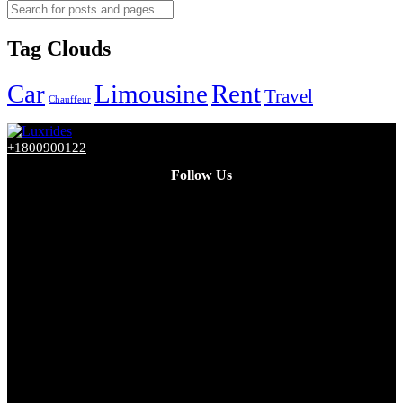
Tag Clouds
Car
Limousine
Rent
Travel
Chauffeur
+1800900122
Follow Us
Facebook