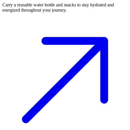
Carry a reusable water bottle and snacks to stay hydrated and
energized throughout your journey.