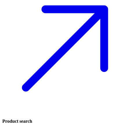
Product search