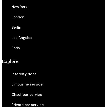
New York
London
Berlin
Los Angeles
Paris
Explore
Intercity rides
Limousine service
Chauffeur service
Private car service