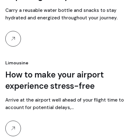
Carry a reusable water bottle and snacks to stay
hydrated and energized throughout your journey.
Limousine
18
How to make your airport
experience stress-free
April, 2024
Arrive at the airport well ahead of your flight time to
account for potential delays,…