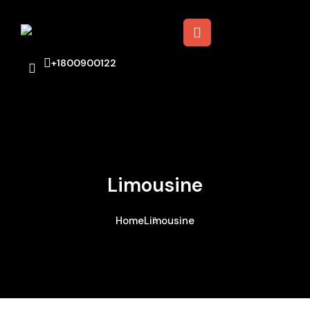
+1800900122
Limousine
Home
Limousine