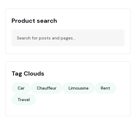
Product search
Tag Clouds
Car
Chauffeur
Limousine
Rent
Travel