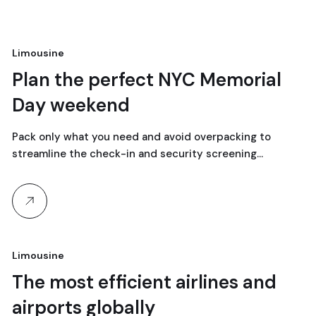
Limousine
18
Plan the perfect NYC Memorial
Day weekend
April, 2024
Pack only what you need and avoid overpacking to
streamline the check-in and security screening…
Limousine
18
The most efficient airlines and
airports globally
April, 2024