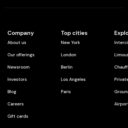
Company
Top cities
Expl
About us
New York
Interc
Our offerings
London
Limous
Newsroom
Berlin
Chauff
Investors
Los Angeles
Privat
Blog
Paris
Ground
Careers
Airpor
Gift cards