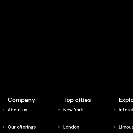
Company
Top cities
Expl
About us
New York
Interc
Our offerings
London
Limous