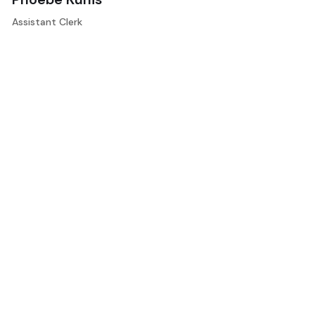
Assistant Clerk