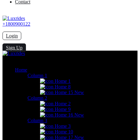
Contact
+1800900122
Login
Sign Up
Home
Column 1
Home 1
Home 8
Home 15
New
Column 2
Home 2
Home 9
Home 16
New
Column 3
Home 3
Home 10
Home 17
New