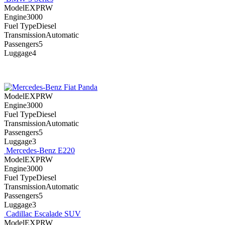
ModelEXPRW
Engine3000
Fuel TypeDiesel
TransmissionAutomatic
Passengers5
Luggage4
Fiat Panda
ModelEXPRW
Engine3000
Fuel TypeDiesel
TransmissionAutomatic
Passengers5
Luggage3
Mercedes-Benz E220
ModelEXPRW
Engine3000
Fuel TypeDiesel
TransmissionAutomatic
Passengers5
Luggage3
Cadillac Escalade SUV
ModelEXPRW