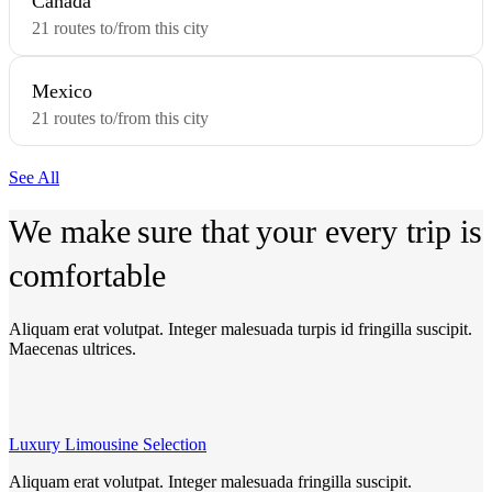
Canada
21 routes to/from this city
Mexico
21 routes to/from this city
See All
We make
sure that
your every
trip is
comfortable
Aliquam erat volutpat. Integer malesuada turpis id fringilla suscipit.
Maecenas ultrices.
Luxury Limousine Selection
Aliquam erat volutpat. Integer malesuada fringilla suscipit.