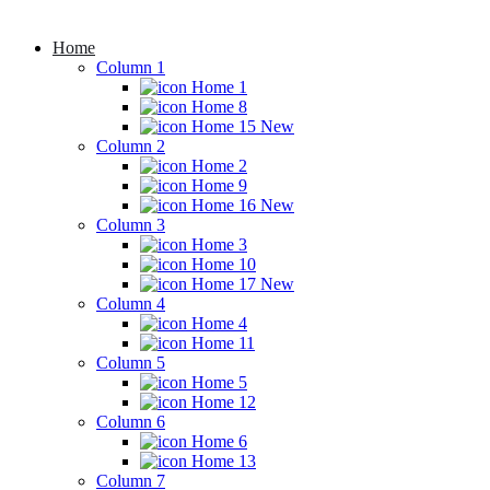
Home
Column 1
Home 1
Home 8
Home 15
New
Column 2
Home 2
Home 9
Home 16
New
Column 3
Home 3
Home 10
Home 17
New
Column 4
Home 4
Home 11
Column 5
Home 5
Home 12
Column 6
Home 6
Home 13
Column 7