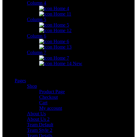
Column 4
Home 4
Home 11
Column 5
Home 5
Home 12
Column 6
Home 6
Home 13
Column 7
Home 7
Home 14
New
Pages
Shop
Product Page
Checkout
Cart
My account
About Us
About Us 2
Team Default
Team Style 2
Team Details