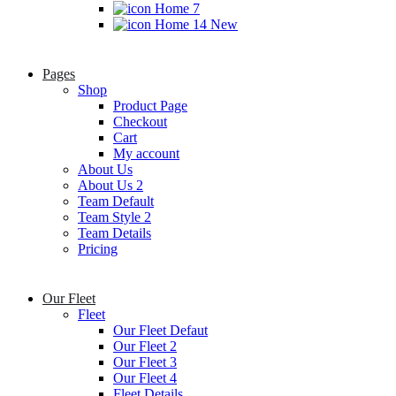
Home 7
Home 14
New
Pages
Shop
Product Page
Checkout
Cart
My account
About Us
About Us 2
Team Default
Team Style 2
Team Details
Pricing
Our Fleet
Fleet
Our Fleet Defaut
Our Fleet 2
Our Fleet 3
Our Fleet 4
Fleet Details