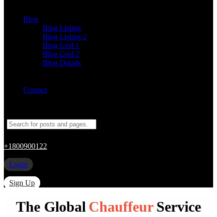
Blog
Blog Listing
Blog Listing 2
Blog Grid 1
Blog Grid 2
Blog Details
Contact
+1800900122
Login
Sign Up
The Global
Chauffeur
Service