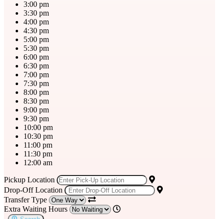
3:00 pm
3:30 pm
4:00 pm
4:30 pm
5:00 pm
5:30 pm
6:00 pm
6:30 pm
7:00 pm
7:30 pm
8:00 pm
8:30 pm
9:00 pm
9:30 pm
10:00 pm
10:30 pm
11:00 pm
11:30 pm
12:00 am
Pickup Location
Drop-Off Location
Transfer Type
Extra Waiting Hours