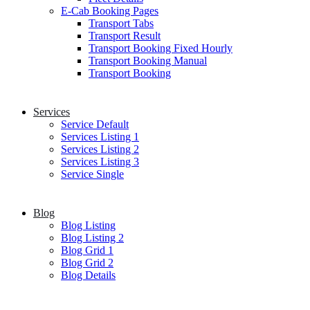
E-Cab Booking Pages
Transport Tabs
Transport Result
Transport Booking Fixed Hourly
Transport Booking Manual
Transport Booking
Services
Service Default
Services Listing 1
Services Listing 2
Services Listing 3
Service Single
Blog
Blog Listing
Blog Listing 2
Blog Grid 1
Blog Grid 2
Blog Details