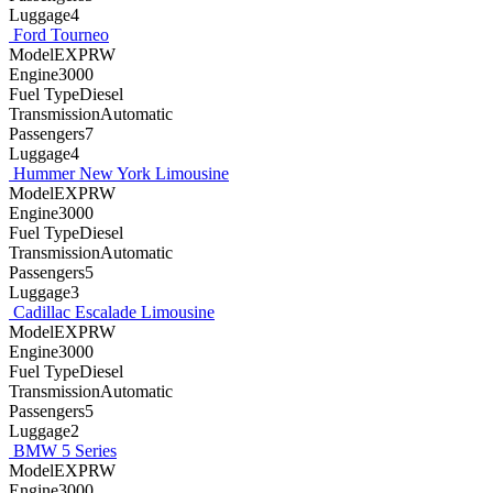
Luggage4
Ford Tourneo
ModelEXPRW
Engine3000
Fuel TypeDiesel
TransmissionAutomatic
Passengers7
Luggage4
Hummer New York Limousine
ModelEXPRW
Engine3000
Fuel TypeDiesel
TransmissionAutomatic
Passengers5
Luggage3
Cadillac Escalade Limousine
ModelEXPRW
Engine3000
Fuel TypeDiesel
TransmissionAutomatic
Passengers5
Luggage2
BMW 5 Series
ModelEXPRW
Engine3000