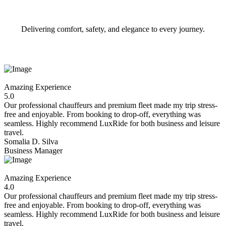
Delivering comfort, safety, and elegance to every journey.
Amazing Experience
5.0
Our professional chauffeurs and premium fleet made my trip stress-
free and enjoyable. From booking to drop-off, everything was
seamless. Highly recommend LuxRide for both business and leisure
travel.
Somalia D. Silva
Business Manager
Amazing Experience
4.0
Our professional chauffeurs and premium fleet made my trip stress-
free and enjoyable. From booking to drop-off, everything was
seamless. Highly recommend LuxRide for both business and leisure
travel.