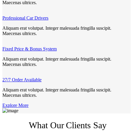
Maecenas ultrices.
Professional Car Drivers
Aliquam erat volutpat. Integer malesuada fringilla suscipit.
Maecenas ultrices.
Fixed Price & Bonus System
Aliquam erat volutpat. Integer malesuada fringilla suscipit.
Maecenas ultrices.
27/7 Order Available
Aliquam erat volutpat. Integer malesuada fringilla suscipit.
Maecenas ultrices.
Explore More
What Our
Clients Say