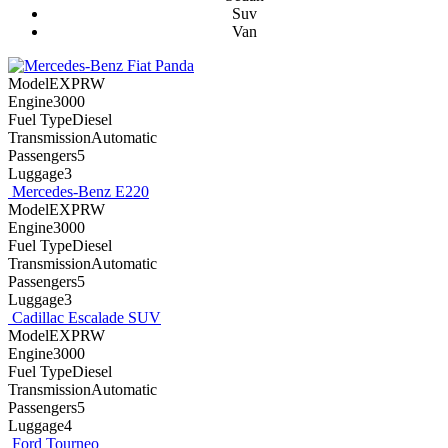
Suv
Van
Fiat Panda
ModelEXPRW
Engine3000
Fuel TypeDiesel
TransmissionAutomatic
Passengers5
Luggage3
Mercedes-Benz E220
ModelEXPRW
Engine3000
Fuel TypeDiesel
TransmissionAutomatic
Passengers5
Luggage3
Cadillac Escalade SUV
ModelEXPRW
Engine3000
Fuel TypeDiesel
TransmissionAutomatic
Passengers5
Luggage4
Ford Tourneo