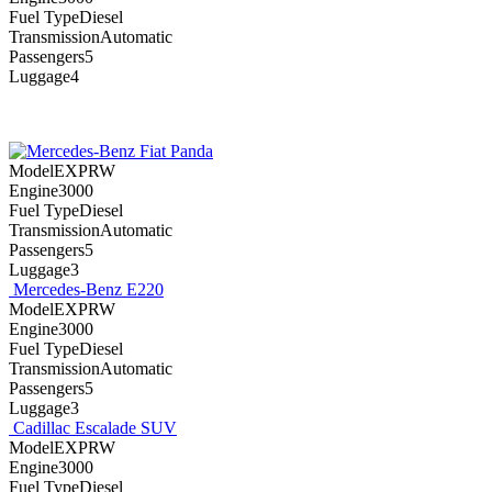
Fuel TypeDiesel
TransmissionAutomatic
Passengers5
Luggage4
Fiat Panda
ModelEXPRW
Engine3000
Fuel TypeDiesel
TransmissionAutomatic
Passengers5
Luggage3
Mercedes-Benz E220
ModelEXPRW
Engine3000
Fuel TypeDiesel
TransmissionAutomatic
Passengers5
Luggage3
Cadillac Escalade SUV
ModelEXPRW
Engine3000
Fuel TypeDiesel