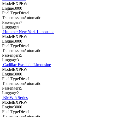
ModelEXPRW
Engine3000
Fuel TypeDiesel
TransmissionAutomatic
Passengers7
Luggage4
Hummer New York Limousine
ModelEXPRW
Engine3000
Fuel TypeDiesel
TransmissionAutomatic
Passengers5
Luggage3
Cadillac Escalade Limousine
ModelEXPRW
Engine3000
Fuel TypeDiesel
TransmissionAutomatic
Passengers5
Luggage2
BMW 5 Series
ModelEXPRW
Engine3000
Fuel TypeDiesel
TransmissionAutomatic