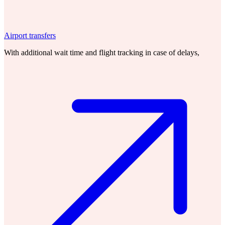
Airport transfers
With additional wait time and flight tracking in case of delays,