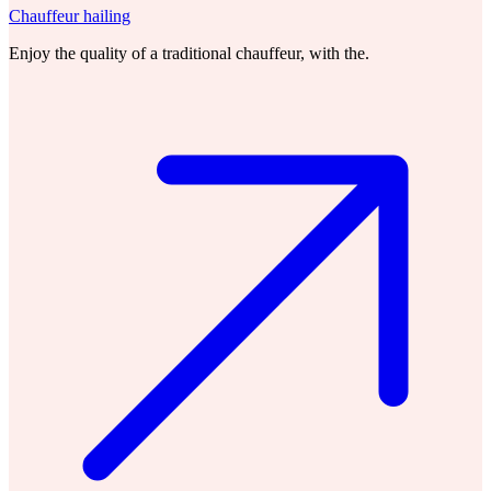
Chauffeur hailing
Enjoy the quality of a traditional chauffeur, with the.