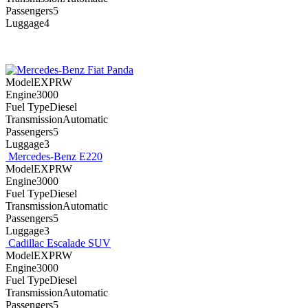
Passengers5
Luggage4
Fiat Panda
ModelEXPRW
Engine3000
Fuel TypeDiesel
TransmissionAutomatic
Passengers5
Luggage3
Mercedes-Benz E220
ModelEXPRW
Engine3000
Fuel TypeDiesel
TransmissionAutomatic
Passengers5
Luggage3
Cadillac Escalade SUV
ModelEXPRW
Engine3000
Fuel TypeDiesel
TransmissionAutomatic
Passengers5