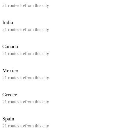
21 routes to/from this city
India
21 routes to/from this city
Canada
21 routes to/from this city
Mexico
21 routes to/from this city
Greece
21 routes to/from this city
Spain
21 routes to/from this city