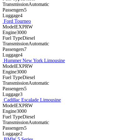
TransmissionAutomatic
Passengers5
Luggage4
Ford Tourneo
ModelEXPRW
Engine3000
Fuel TypeDiesel
TransmissionAutomatic
Passengers7
Luggage4
Hummer New York Limousine
ModelEXPRW
Engine3000
Fuel TypeDiesel
TransmissionAutomatic
Passengers5
Luggage3
Cadillac Escalade Limousine
ModelEXPRW
Engine3000
Fuel TypeDiesel
TransmissionAutomatic
Passengers5
Luggage2
BMW 5 Series