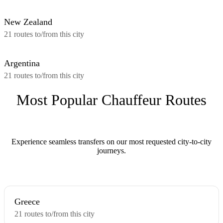
New Zealand
21 routes to/from this city
Argentina
21 routes to/from this city
Most Popular Chauffeur Routes
Experience seamless transfers on our most requested city-to-city
journeys.
Greece
21 routes to/from this city