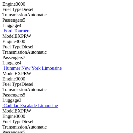
Engine3000
Fuel TypeDiesel
TransmissionAutomatic
Passengers5
Luggage4
Ford Tourneo
ModelEXPRW
Engine3000
Fuel TypeDiesel
TransmissionAutomatic
Passengers7
Luggage4
Hummer New York Limousine
ModelEXPRW
Engine3000
Fuel TypeDiesel
TransmissionAutomatic
Passengers5
Luggage3
Cadillac Escalade Limousine
ModelEXPRW
Engine3000
Fuel TypeDiesel
TransmissionAutomatic
Passengers5