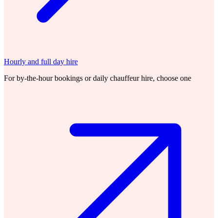
Hourly and full day hire
For by-the-hour bookings or daily chauffeur hire, choose one