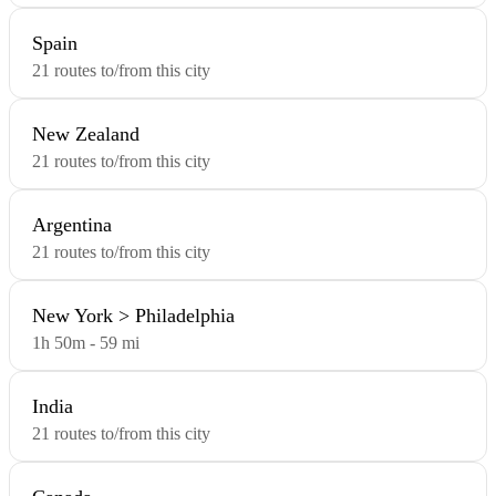
Spain
21 routes to/from this city
New Zealand
21 routes to/from this city
Argentina
21 routes to/from this city
New York > Philadelphia
1h 50m - 59 mi
India
21 routes to/from this city