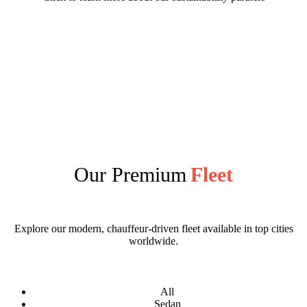
Our Premium
Fleet
Explore our modern, chauffeur-driven fleet available in top cities
worldwide.
All
Sedan