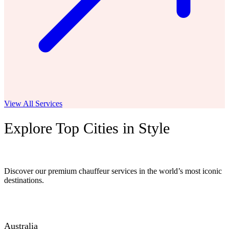
View All Services
Explore Top Cities in Style
Discover our premium chauffeur services in the world’s most iconic
destinations.
Australia