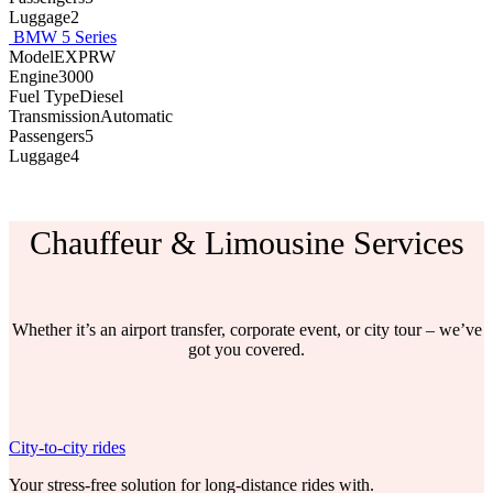
Luggage2
BMW 5 Series
ModelEXPRW
Engine3000
Fuel TypeDiesel
TransmissionAutomatic
Passengers5
Luggage4
Chauffeur & Limousine Services
Whether it’s an airport transfer, corporate event, or city tour – we’ve
got you covered.
City-to-city rides
Your stress-free solution for long-distance rides with.