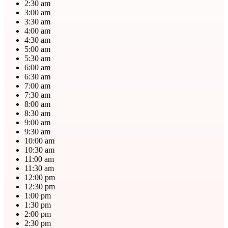
2:30 am
3:00 am
3:30 am
4:00 am
4:30 am
5:00 am
5:30 am
6:00 am
6:30 am
7:00 am
7:30 am
8:00 am
8:30 am
9:00 am
9:30 am
10:00 am
10:30 am
11:00 am
11:30 am
12:00 pm
12:30 pm
1:00 pm
1:30 pm
2:00 pm
2:30 pm