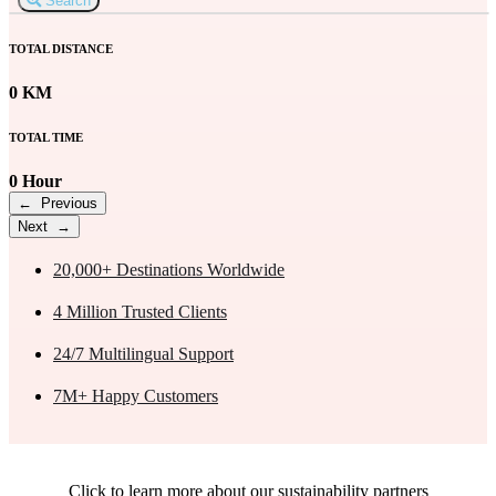
Search
TOTAL DISTANCE
0 KM
TOTAL TIME
0 Hour
← Previous
Next →
20,000+
Destinations Worldwide
4 Million
Trusted Clients
24/7
Multilingual Support
7M+
Happy Customers
Click to learn more about our sustainability partners