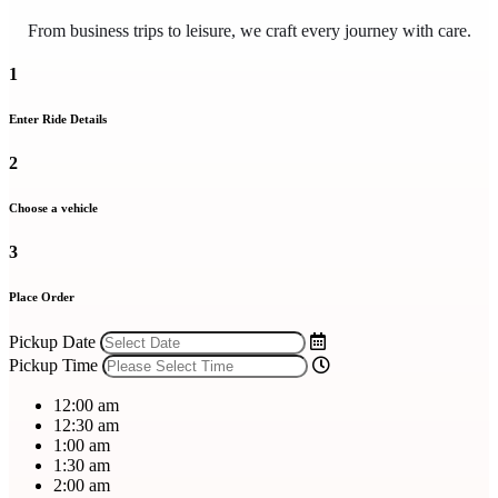
From business trips to leisure, we craft every journey with care.
1
Enter Ride Details
2
Choose a vehicle
3
Place Order
Pickup Date
Pickup Time
12:00 am
12:30 am
1:00 am
1:30 am
2:00 am