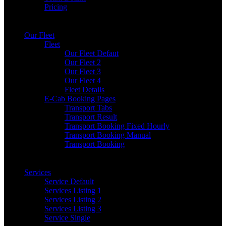
Pricing
Our Fleet
Fleet
Our Fleet Defaut
Our Fleet 2
Our Fleet 3
Our Fleet 4
Fleet Details
E-Cab Booking Pages
Transport Tabs
Transport Result
Transport Booking Fixed Hourly
Transport Booking Manual
Transport Booking
Services
Service Default
Services Listing 1
Services Listing 2
Services Listing 3
Service Single