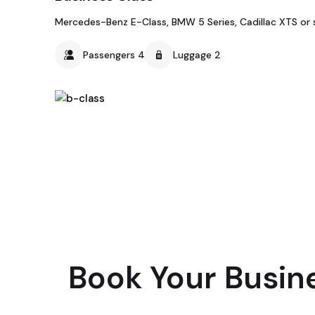
Mercedes-Benz E-Class, BMW 5 Series, Cadillac XTS or s
Passengers 4
Luggage 2
Book Your Busin