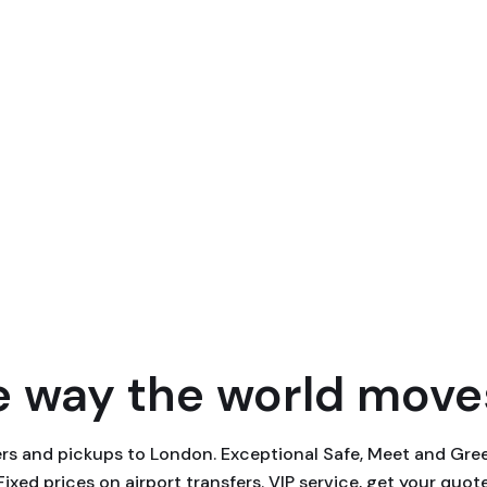
 way the world moves
fers and pickups to London. Exceptional Safe, Meet and Gr
 Fixed prices on airport transfers. VIP service, get your quot