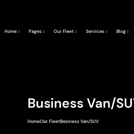
Home
Pages
Our Fleet
Services
Blog
Business Van/S
Home
Our Fleet
Business Van/SUV