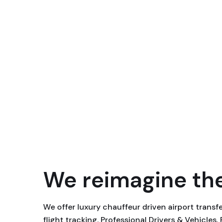
We reimagine the
We offer luxury chauffeur driven airport trans
flight tracking. Professional Drivers & Vehicles.