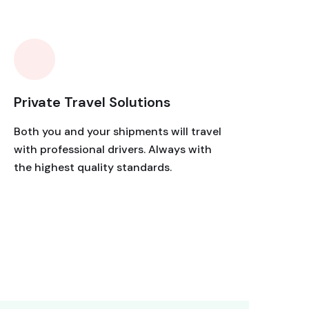
Private Travel Solutions
Both you and your shipments will travel
with professional drivers. Always with
the highest quality standards.