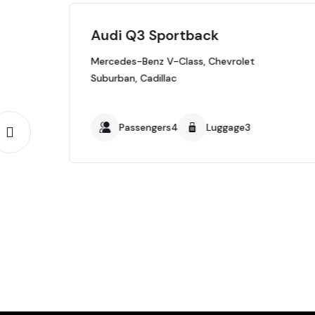
Audi Q3 Sportback
Mercedes-Benz V-Class, Chevrolet
Suburban, Cadillac
Passengers4
Luggage3