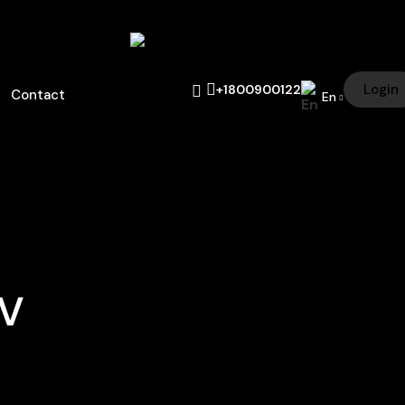
Login
+1800900122
Contact
En
UV