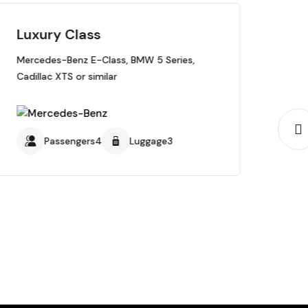
Luxury Class
SU
Mercedes-Benz E-Class, BMW 5 Series,
Mer
Cadillac XTS or similar
Subu
Passengers4
Luggage3