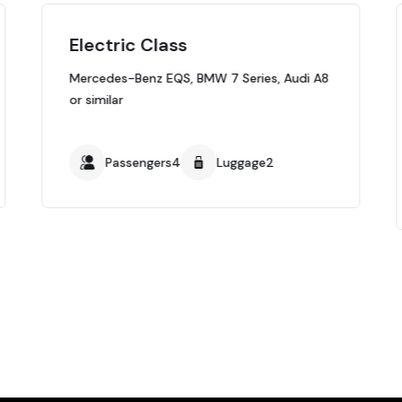
Electric Class
Mercedes-Benz EQS, BMW 7 Series, Audi A8
or similar
Passengers4
Luggage2