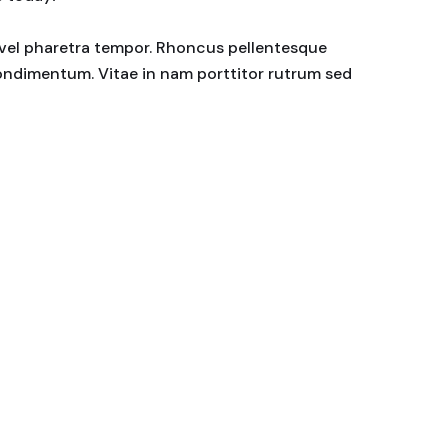
or vel pharetra tempor. Rhoncus pellentesque
condimentum. Vitae in nam porttitor rutrum sed