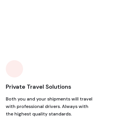
Private Travel Solutions
Both you and your shipments will travel
with professional drivers. Always with
the highest quality standards.