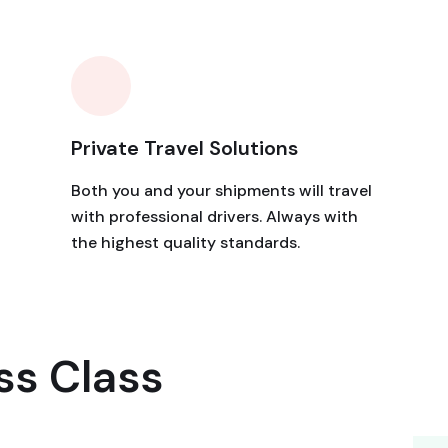
Private Travel Solutions
Both you and your shipments will travel
with professional drivers. Always with
the highest quality standards.
ss Class