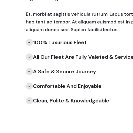
Et, morbi at sagittis vehicula rutrum. Lacus to
habitant ac tempor. At aliquam euismod est in 
aliquam donec sed. Sapien facilisi lectus.
100% Luxurious Fleet
All Our Fleet Are Fully Valeted & Servic
A Safe & Secure Journey
Comfortable And Enjoyable
Clean, Polite & Knowledgeable