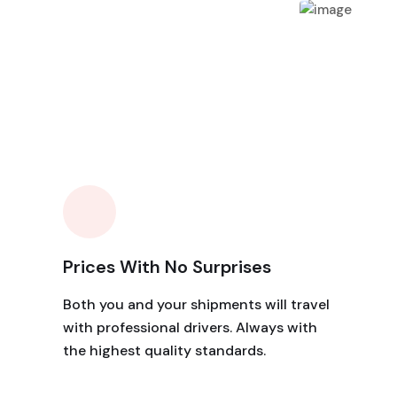
Prices With No Surprises
Both you and your shipments will travel
with professional drivers. Always with
the highest quality standards.