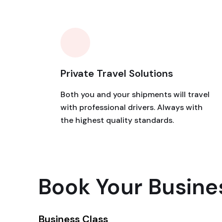
Private Travel Solutions
Both you and your shipments will travel
with professional drivers. Always with
the highest quality standards.
Book Your Busine
Business Class