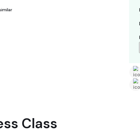
imilar
ess Class