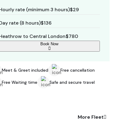
Hourly rate (minimum 3 hours)
$29
Day rate (8 hours)
$136
Heathrow to Central London
$780
Book Now
Meet & Greet included
Free cancellation
Free Waiting time
Safe and secure travel
More Fleet