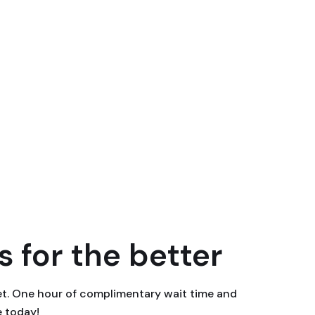
 for the better
eet. One hour of complimentary wait time and
e today!