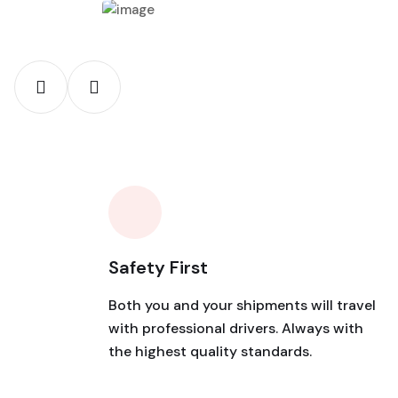
Safety First
Both you and your shipments will travel
with professional drivers. Always with
the highest quality standards.