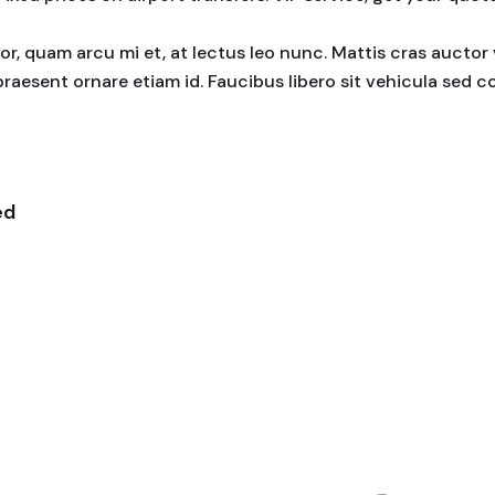
rtor, quam arcu mi et, at lectus leo nunc. Mattis cras auct
praesent ornare etiam id. Faucibus libero sit vehicula sed 
ed